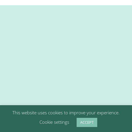
This website uses cookies to improve your experience.
Cookie settings
ACCEPT