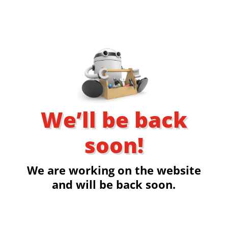
We’ll be back
soon!
We are working on the website
and will be back soon.